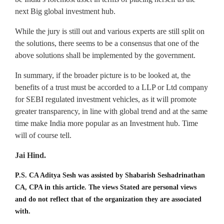
next Big global investment hub.
While the jury is still out and various experts are still split on
the solutions, there seems to be a consensus that one of the
above solutions shall be implemented by the government.
In summary, if the broader picture is to be looked at, the
benefits of a trust must be accorded to a LLP or Ltd company
for SEBI regulated investment vehicles, as it will promote
greater transparency, in line with global trend and at the same
time make India more popular as an Investment hub. Time
will of course tell.
Jai Hind.
P.S. CA Aditya Sesh was assisted by Shabarish Seshadrinathan
CA, CPA in this article. The views Stated are personal views
and do not reflect that of the organization they are associated
with.