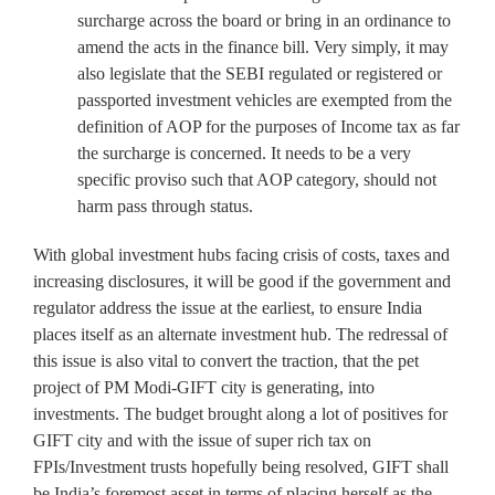
surcharge across the board or bring in an ordinance to
amend the acts in the finance bill. Very simply, it may
also legislate that the SEBI regulated or registered or
passported investment vehicles are exempted from the
definition of AOP for the purposes of Income tax as far
the surcharge is concerned. It needs to be a very
specific proviso such that AOP category, should not
harm pass through status.
With global investment hubs facing crisis of costs, taxes and
increasing disclosures, it will be good if the government and
regulator address the issue at the earliest, to ensure India
places itself as an alternate investment hub. The redressal of
this issue is also vital to convert the traction, that the pet
project of PM Modi-GIFT city is generating, into
investments. The budget brought along a lot of positives for
GIFT city and with the issue of super rich tax on
FPIs/Investment trusts hopefully being resolved, GIFT shall
be India’s foremost asset in terms of placing herself as the