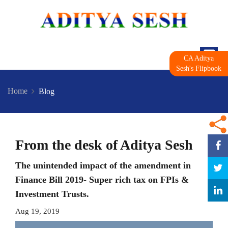
CA Aditya
Sesh's Flipbook
Home
Blog
From the desk of Aditya Sesh
The unintended impact of the amendment in
Finance Bill 2019- Super rich tax on FPIs &
Investment Trusts.
Aug 19, 2019