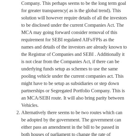
Company. This perhaps seems to be the long term goal
for greater transparency( as is the global trend). This
solution will however require details of all the investors
to be disclosed under the current Companies Act. The
MCA may going forward consider removal of this
requirement for SEBI regulated AIFs/FPIs as the
names and details of the investors are already known to
the Registrar of Companies and SEBI . Additionally it
is not clear from the Companies Act, if there can be
underlying funds setup as schemes to use the same
pooling vehicle under the current companies act. This
might have to be setup as subsidiaries or step down
partnerships or Segregated Portfolio Company. This is
an MCA/SEBI route. It will also bring parity between
Vehicles.
Alternatively there seems to be two routes which can
be adopted by the government. The government can
either pass an amendment in the bill to be passed in
both houses of parliament to change the rate of