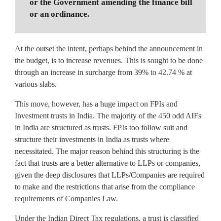
or the Government amending the finance bill
or an ordinance.
At the outset the intent, perhaps behind the announcement in
the budget, is to increase revenues. This is sought to be done
through an increase in surcharge from 39% to 42.74 % at
various slabs.
This move, however, has a huge impact on FPIs and
Investment trusts in India. The majority of the 450 odd AIFs
in India are structured as trusts. FPIs too follow suit and
structure their investments in India as trusts where
necessitated. The major reason behind this structuring is the
fact that trusts are a better alternative to LLPs or companies,
given the deep disclosures that LLPs/Companies are required
to make and the restrictions that arise from the compliance
requirements of Companies Law.
Under the Indian Direct Tax regulations, a trust is classified