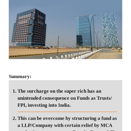
Summary:
The surcharge on the super rich has an
unintended consequence on Funds as Trusts/
FPI, investing into India.
This can be overcome by structuring a fund as
a LLP/Company with certain relief by MCA