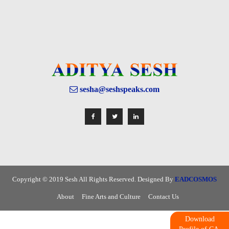
sesha@seshspeaks.com
Copyright © 2019 Sesh All Rights Reserved. Designed By
EADCOSMOS
About
Fine Arts and Culture
Contact Us
Download