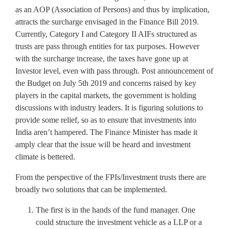
as an AOP (Association of Persons) and thus by implication,
attracts the surcharge envisaged in the Finance Bill 2019.
Currently, Category I and Category II AIFs structured as
trusts are pass through entities for tax purposes. However
with the surcharge increase, the taxes have gone up at
Investor level, even with pass through. Post announcement of
the Budget on July 5th 2019 and concerns raised by key
players in the capital markets, the government is holding
discussions with industry leaders. It is figuring solutions to
provide some relief, so as to ensure that investments into
India aren’t hampered. The Finance Minister has made it
amply clear that the issue will be heard and investment
climate is bettered.
From the perspective of the FPIs/Investment trusts there are
broadly two solutions that can be implemented.
The first is in the hands of the fund manager. One
could structure the investment vehicle as a LLP or a