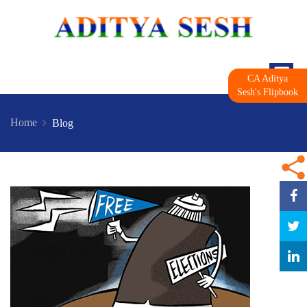
CA Aditya
Sesh's Flipbook
Home
Blog