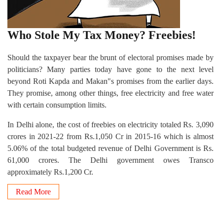
Who Stole My Tax Money? Freebies!
Should the taxpayer bear the brunt of electoral promises made by
politicians? Many parties today have gone to the next level
beyond Roti Kapda and Makan"s promises from the earlier days.
They promise, among other things, free electricity and free water
with certain consumption limits.
In Delhi alone, the cost of freebies on electricity totaled Rs. 3,090
crores in 2021-22 from Rs.1,050 Cr in 2015-16 which is almost
5.06% of the total budgeted revenue of Delhi Government is Rs.
61,000 crores. The Delhi government owes Transco
approximately Rs.1,200 Cr.
Read More