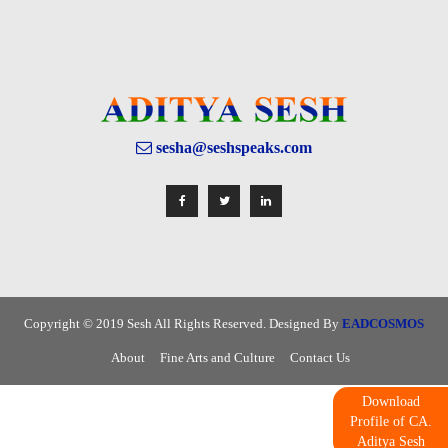
sesha@seshspeaks.com
Copyright © 2019 Sesh All Rights Reserved. Designed By
EADCOSMOS
About
Fine Arts and Culture
Contact Us
Download
Profile of CA.
Aditya Sesh