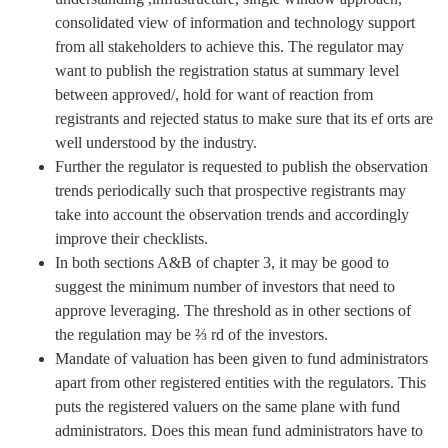
consolidated view of information and technology support
from all stakeholders to achieve this. The regulator may
want to publish the registration status at summary level
between approved/, hold for want of reaction from
registrants and rejected status to make sure that its ef orts are
well understood by the industry.
Further the regulator is requested to publish the observation
trends periodically such that prospective registrants may
take into account the observation trends and accordingly
improve their checklists.
In both sections A&B of chapter 3, it may be good to
suggest the minimum number of investors that need to
approve leveraging. The threshold as in other sections of
the regulation may be ⅔ rd of the investors.
Mandate of valuation has been given to fund administrators
apart from other registered entities with the regulators. This
puts the registered valuers on the same plane with fund
administrators. Does this mean fund administrators have to