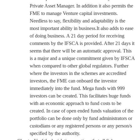
Private Asset Manager. In addition it also permits the
FME to manage Venture capital investments.
Needless to say, flexibility and adaptability is the
most important ability in business.It also adds to ease
of doing business. A 21 day period for receiving
comments by the IFSCA is provided. After 21 days it
seems that there will be an automatic approval. This
is a major and a unique commitment given by IFSCA
when compared to other global regulators. Further
where the investors in the schemes are accredited
investors, the FME can onboard the investor
immediately into the fund. Mega funds with 999
investors can be created. This facilitates huge funds
with an economic approach to fund costs to be
created. In case of open ended funds valuation of the
portfolio can be done only by fund administrators or
custodians or any registered persons or any person/s
specified by the authority.