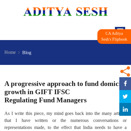
CA Aditya
Sesh's Flipbook
Home
Blog
A progressive approach to fund domicile
growth in GIFT IFSC
Regulating Fund Managers
As I write this piece, my mind goes back into the many articles
that I have written or the numerous conversations or
representations made, to the effect that India needs to have a