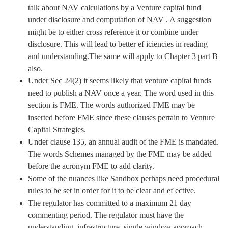
talk about NAV calculations by a Venture capital fund
under disclosure and computation of NAV . A suggestion
might be to either cross reference it or combine under
disclosure. This will lead to better ef iciencies in reading
and understanding.The same will apply to Chapter 3 part B
also.
Under Sec 24(2) it seems likely that venture capital funds
need to publish a NAV once a year. The word used in this
section is FME. The words authorized FME may be
inserted before FME since these clauses pertain to Venture
Capital Strategies.
Under clause 135, an annual audit of the FME is mandated.
The words Schemes managed by the FME may be added
before the acronym FME to add clarity.
Some of the nuances like Sandbox perhaps need procedural
rules to be set in order for it to be clear and ef ective.
The regulator has committed to a maximum 21 day
commenting period. The regulator must have the
understanding ,infrastructure, single window approach,