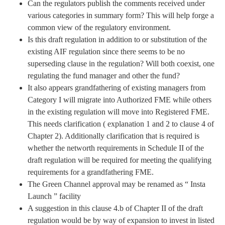
Can the regulators publish the comments received under
various categories in summary form? This will help forge a
common view of the regulatory environment.
Is this draft regulation in addition to or substitution of the
existing AIF regulation since there seems to be no
superseding clause in the regulation? Will both coexist, one
regulating the fund manager and other the fund?
It also appears grandfathering of existing managers from
Category I will migrate into Authorized FME while others
in the existing regulation will move into Registered FME.
This needs clarification ( explanation 1 and 2 to clause 4 of
Chapter 2). Additionally clarification that is required is
whether the networth requirements in Schedule II of the
draft regulation will be required for meeting the qualifying
requirements for a grandfathering FME.
The Green Channel approval may be renamed as “ Insta
Launch ” facility
A suggestion in this clause 4.b of Chapter II of the draft
regulation would be by way of expansion to invest in listed