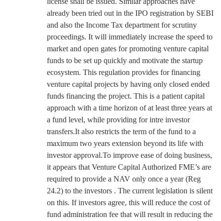
license shall be issued. Similar approaches have
already been tried out in the IPO registration by SEBI
and also the Income Tax department for scrutiny
proceedings. It will immediately increase the speed to
market and open gates for promoting venture capital
funds to be set up quickly and motivate the startup
ecosystem. This regulation provides for financing
venture capital projects by having only closed ended
funds financing the project. This is a patient capital
approach with a time horizon of at least three years at
a fund level, while providing for intre investor
transfers.It also restricts the term of the fund to a
maximum two years extension beyond its life with
investor approval.To improve ease of doing business,
it appears that Venture Capital Authorized FME’s are
required to provide a NAV only once a year (Reg
24.2) to the investors . The current legislation is silent
on this. If investors agree, this will reduce the cost of
fund administration fee that will result in reducing the