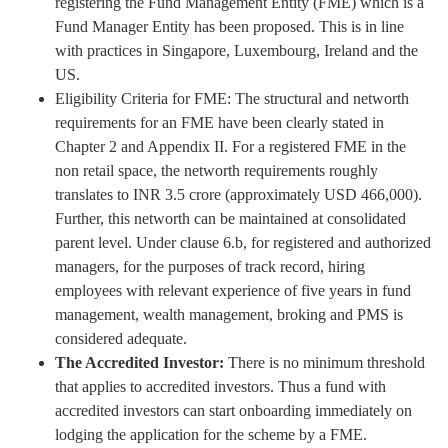
registering the Fund Management Entity (FME) which is a
Fund Manager Entity has been proposed. This is in line
with practices in Singapore, Luxembourg, Ireland and the
US.
Eligibility Criteria for FME: The structural and networth
requirements for an FME have been clearly stated in
Chapter 2 and Appendix II. For a registered FME in the
non retail space, the networth requirements roughly
translates to INR 3.5 crore (approximately USD 466,000).
Further, this networth can be maintained at consolidated
parent level. Under clause 6.b, for registered and authorized
managers, for the purposes of track record, hiring
employees with relevant experience of five years in fund
management, wealth management, broking and PMS is
considered adequate.
The Accredited Investor:
There is no minimum threshold
that applies to accredited investors. Thus a fund with
accredited investors can start onboarding immediately on
lodging the application for the scheme by a FME.