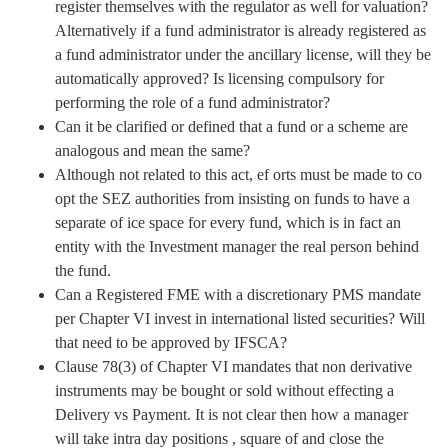
register themselves with the regulator as well for valuation?
Alternatively if a fund administrator is already registered as
a fund administrator under the ancillary license, will they be
automatically approved? Is licensing compulsory for
performing the role of a fund administrator?
Can it be clarified or defined that a fund or a scheme are
analogous and mean the same?
Although not related to this act, ef orts must be made to co
opt the SEZ authorities from insisting on funds to have a
separate of ice space for every fund, which is in fact an
entity with the Investment manager the real person behind
the fund.
Can a Registered FME with a discretionary PMS mandate
per Chapter VI invest in international listed securities? Will
that need to be approved by IFSCA?
Clause 78(3) of Chapter VI mandates that non derivative
instruments may be bought or sold without effecting a
Delivery vs Payment. It is not clear then how a manager
will take intra day positions , square of and close the