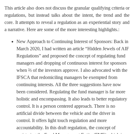
This article also does not discuss the granular qualifying criteria or
regulations, but instead talks about the intent, the trend and the
core. It attempts to reveal a regulation as an experiential story and
a narrative. Here are some of the more interesting highlights.:
New Approach to Continuing Interest of Sponsors: Back in
March 2020, I had written an article “Hidden Jewels of AIF
Regulations” and proposed the concept of regulating fund
managers and dropping of continuous interest for sponsors
when ⅔ of the investors approve. I also advocated with the
IFSCA that redomiciling managers be exempted from
continuing interests. All the three suggestions have now
been considered. Regulating the fund manager is far more
holistic and encompassing. It also leads to better regulatory
control. It is a person centered approach. There is no
artificial divide between the vehicle and the driver in
control. It offers light touch regulation and more
accountability. In this draft regulation, the concept of