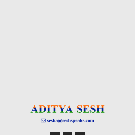
sesha@seshspeaks.com