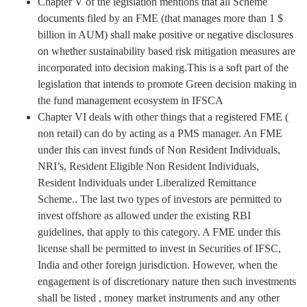
Chapter V of the legislation mentions that all Scheme
documents filed by an FME (that manages more than 1 $
billion in AUM) shall make positive or negative disclosures
on whether sustainability based risk mitigation measures are
incorporated into decision making.This is a soft part of the
legislation that intends to promote Green decision making in
the fund management ecosystem in IFSCA
Chapter VI deals with other things that a registered FME (
non retail) can do by acting as a PMS manager. An FME
under this can invest funds of Non Resident Individuals,
NRI’s, Resident Eligible Non Resident Individuals,
Resident Individuals under Liberalized Remittance
Scheme.. The last two types of investors are permitted to
invest offshore as allowed under the existing RBI
guidelines, that apply to this category. A FME under this
license shall be permitted to invest in Securities of IFSC,
India and other foreign jurisdiction. However, when the
engagement is of discretionary nature then such investments
shall be listed , money market instruments and any other