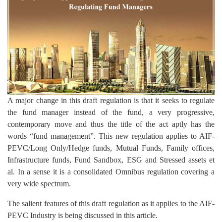
A major change in this draft regulation is that it seeks to regulate
the fund manager instead of the fund, a very progressive,
contemporary move and thus the title of the act aptly has the
words “fund management”. This new regulation applies to AIF-
PEVC/Long Only/Hedge funds, Mutual Funds, Family offices,
Infrastructure funds, Fund Sandbox, ESG and Stressed assets et
al. In a sense it is a consolidated Omnibus regulation covering a
very wide spectrum.
The salient features of this draft regulation as it applies to the AIF-
PEVC Industry is being discussed in this article.