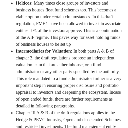
Holdcos:
Many times close groups of investors and
business houses float fund schemes too. This becomes a
viable option under certain circumstances. In this draft
regulation, FME’s have been allowed to invest in associate
entities if ⅔ of the investors approve. This is a continuation
of the AIF regime. This paves way for asset holding funds
of business houses to be set up
Intermediaries for Valuation:
In both parts A & B of
chapter 3, the draft regulations propose an independent
valuation team that are either inhouse, or a fund
administrator or any other party specified by the authority.
This role mandated to a fund administrator further is a very
important step in ensuring proper disclosure and portfolio
appraisal to investors and deepening the ecosystem. Incase
of open ended funds, there are further requirements as
detailed in following paragraphs.
Chapter III A & B of the draft regulations applies to the
Hedge & PEVC Industry, Open and close ended Schemes
and restricted investments. The fund management entity