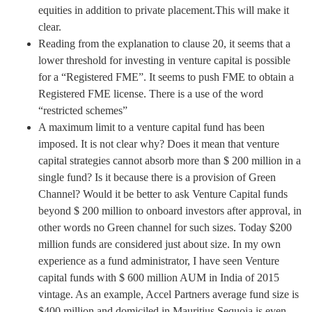
equities in addition to private placement.This will make it
clear.
Reading from the explanation to clause 20, it seems that a
lower threshold for investing in venture capital is possible
for a “Registered FME”. It seems to push FME to obtain a
Registered FME license. There is a use of the word
“restricted schemes”
A maximum limit to a venture capital fund has been
imposed. It is not clear why? Does it mean that venture
capital strategies cannot absorb more than $ 200 million in a
single fund? Is it because there is a provision of Green
Channel? Would it be better to ask Venture Capital funds
beyond $ 200 million to onboard investors after approval, in
other words no Green channel for such sizes. Today $200
million funds are considered just about size. In my own
experience as a fund administrator, I have seen Venture
capital funds with $ 600 million AUM in India of 2015
vintage. As an example, Accel Partners average fund size is
$400 million and domiciled in Mauritius.Sequoia is even