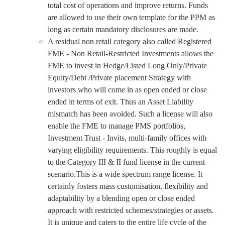
total cost of operations and improve returns. Funds
are allowed to use their own template for the PPM as
long as certain mandatory disclosures are made.
A residual non retail category also called Registered
FME - Non Retail-Restricted Investments allows the
FME to invest in Hedge/Listed Long Only/Private
Equity/Debt /Private placement Strategy with
investors who will come in as open ended or close
ended in terms of exit. Thus an Asset Liability
mismatch has been avoided. Such a license will also
enable the FME to manage PMS portfolios,
Investment Trust - Invits, multi-family offices with
varying eligibility requirements. This roughly is equal
to the Category III & II fund license in the current
scenario.This is a wide spectrum range license. It
certainly fosters mass customisation, flexibility and
adaptability by a blending open or close ended
approach with restricted schemes/strategies or assets.
It is unique and caters to the entire life cycle of the