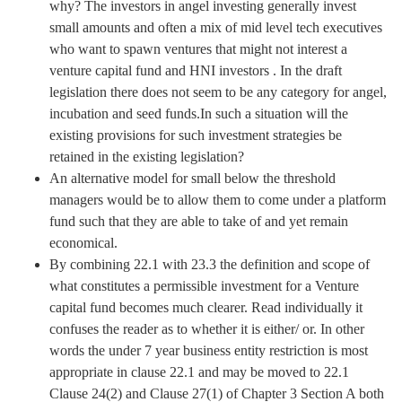
why? The investors in angel investing generally invest
small amounts and often a mix of mid level tech executives
who want to spawn ventures that might not interest a
venture capital fund and HNI investors . In the draft
legislation there does not seem to be any category for angel,
incubation and seed funds.In such a situation will the
existing provisions for such investment strategies be
retained in the existing legislation?
An alternative model for small below the threshold
managers would be to allow them to come under a platform
fund such that they are able to take of and yet remain
economical.
By combining 22.1 with 23.3 the definition and scope of
what constitutes a permissible investment for a Venture
capital fund becomes much clearer. Read individually it
confuses the reader as to whether it is either/ or. In other
words the under 7 year business entity restriction is most
appropriate in clause 22.1 and may be moved to 22.1
Clause 24(2) and Clause 27(1) of Chapter 3 Section A both