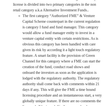
license is divided into two primary categories in the non
retail category a.k.a Alternative Investment Funds..
The first category “Authorized FME” & Venture
Capital Scheme counterpart in the current regulation
is category I fund and fund manager. This category
would allow a fund manager entity to invest in a
venture capital entity with certain restrictions. As is
obvious this category has been handled with care
given its risk by according it a light touch regulatory
feature. A smart facility is the provision of Green
Channel for this category where a FME can start the
creation of the fund, conduct road shows and
onboard the investors as soon as the application is
lodged with the regulatory authority. The regulatory
authority shall come back with comments within 21
days if any. This will give the FME a time bound
licensing procedure and an instantaneous start, a very
globally unique feature. If there are no comments the