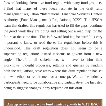
forward looking alternative fund regime with many fund products.
I find that many of these ideas resonate in the draft fund
management regulation “International Financial Services Centers
Authority (Fund Management) Regulations, 2022”. The IFSCA
team that drafted this regulation has tried to fill the gaps, continue
the good work they are doing and setting out a road map for the
future at the same time. This is forward looking for sure! It is very
important to know or read the earlier regulations before this is
understood. This draft regulation does not seem to be a
superseding regulation; instead it seems to govern from a new
angle. Therefore all stakeholders will have to trim their
workflows, thought processes, settings and queries by reading
both the regulations, save areas where this draft regulation has set
a new method or requirement or a concept. We, as the industry
participants need to be collaborative and participative, the first step
being to suggest changes if any required on this draft