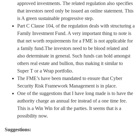
approved investments. The related regulation also specifies
that investors need only be issued an online statement. This
is A green sustainable progressive step.
Part C Clause 104, of the regulation deals with structuring a
Family Investment Fund. A very important thing to note is
that net worth requirements for a FME is not applicable for
a family fund.The investors need to be blood related and
also determinate in general. Such funds can hold amongst
others real estate and bullion, thus making it similar to
Super T or a Wrap portfolio.
The FME’s have been mandated to ensure that Cyber
Security Risk Framework Management is in place.
One of the suggestions that I have long made is to have the
authority charge an annual fee instead of a one time fee.
This is a Win Win for all the parties. It seems that is a
possibility now.
Suggestions: