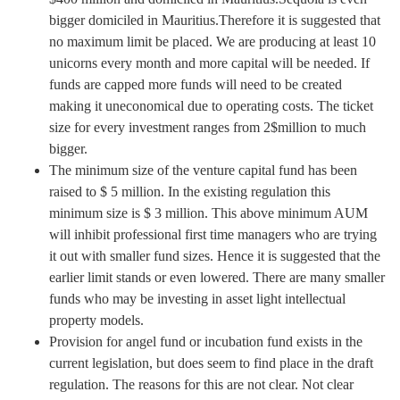
bigger domiciled in Mauritius.Therefore it is suggested that
no maximum limit be placed. We are producing at least 10
unicorns every month and more capital will be needed. If
funds are capped more funds will need to be created
making it uneconomical due to operating costs. The ticket
size for every investment ranges from 2$million to much
bigger.
The minimum size of the venture capital fund has been
raised to $ 5 million. In the existing regulation this
minimum size is $ 3 million. This above minimum AUM
will inhibit professional first time managers who are trying
it out with smaller fund sizes. Hence it is suggested that the
earlier limit stands or even lowered. There are many smaller
funds who may be investing in asset light intellectual
property models.
Provision for angel fund or incubation fund exists in the
current legislation, but does seem to find place in the draft
regulation. The reasons for this are not clear. Not clear