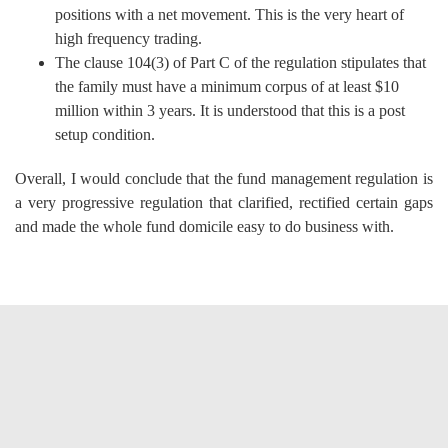
positions with a net movement. This is the very heart of
high frequency trading.
The clause 104(3) of Part C of the regulation stipulates that
the family must have a minimum corpus of at least $10
million within 3 years. It is understood that this is a post
setup condition.
Overall, I would conclude that the fund management regulation is
a very progressive regulation that clarified, rectified certain gaps
and made the whole fund domicile easy to do business with.