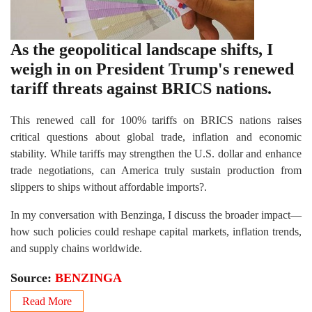
As the geopolitical landscape shifts, I
weigh in on President Trump's renewed
tariff threats against BRICS nations.
This renewed call for 100% tariffs on BRICS nations raises
critical questions about global trade, inflation and economic
stability. While tariffs may strengthen the U.S. dollar and enhance
trade negotiations, can America truly sustain production from
slippers to ships without affordable imports?.
In my conversation with Benzinga, I discuss the broader impact—
how such policies could reshape capital markets, inflation trends,
and supply chains worldwide.
Source:
BENZINGA
Read More