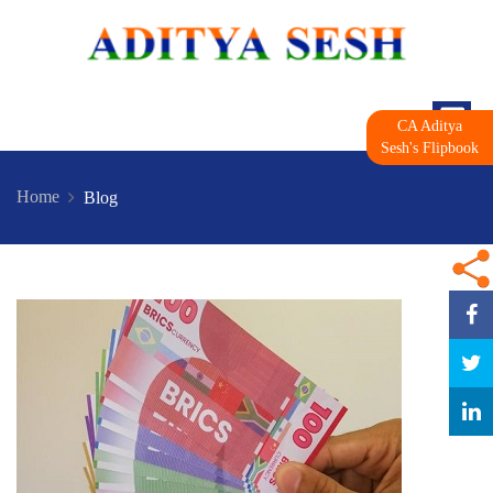
CA Aditya
Sesh's Flipbook
Home
Blog