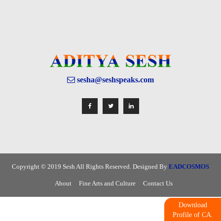
sesha@seshspeaks.com
Copyright © 2019 Sesh All Rights Reserved. Designed By
EADCOSMOS
About
Fine Arts and Culture
Contact Us
Download
Profile of CA.