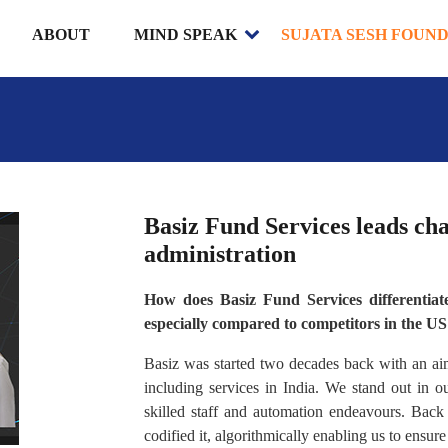
ABOUT
MIND SPEAK
SUJATA SESH FOUN
Basiz Fund Services leads cha
administration
How does Basiz Fund Services differentiate 
especially compared to competitors in the U
Basiz was started two decades back with an aim 
including services in India. We stand out in 
skilled staff and automation endeavours. Bac
codified it, algorithmically enabling us to ensure