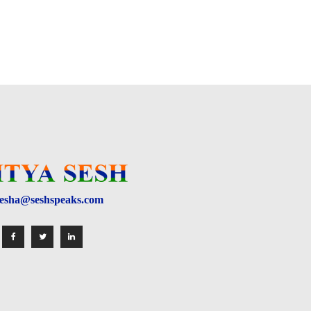
esha@seshspeaks.com