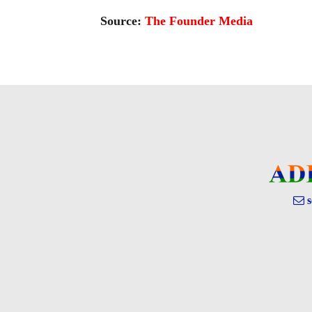
Source:
The Founder Media
s