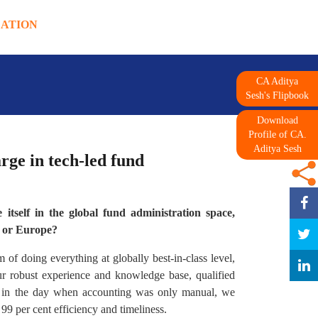
DATION
CA Aditya
Sesh's Flipbook
Download
Profile of CA.
Aditya Sesh
rge in tech-led fund
itself in the global fund administration space,
S or Europe?
of doing everything at globally best-in-class level,
our robust experience and knowledge base, qualified
k in the day when accounting was only manual, we
 99 per cent efficiency and timeliness.