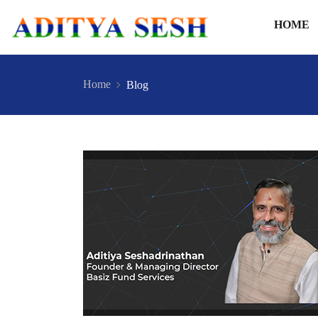
HOME
Home
Blog