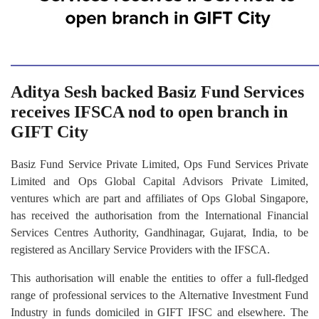
Aditya Sesh backed Basiz Fund Services
receives IFSCA nod to open branch in
GIFT City
Basiz Fund Service Private Limited, Ops Fund Services Private
Limited and Ops Global Capital Advisors Private Limited,
ventures which are part and affiliates of Ops Global Singapore,
has received the authorisation from the International Financial
Services Centres Authority, Gandhinagar, Gujarat, India, to be
registered as Ancillary Service Providers with the IFSCA.
This authorisation will enable the entities to offer a full-fledged
range of professional services to the Alternative Investment Fund
Industry in funds domiciled in GIFT IFSC and elsewhere. The