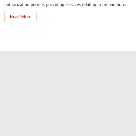
authorization permits providing services relating to preparation...
Read More