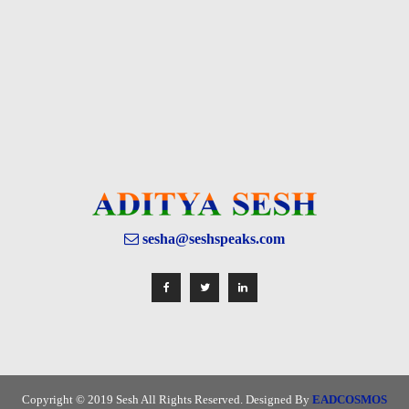
sesha@seshspeaks.com
Copyright © 2019 Sesh All Rights Reserved. Designed By
EADCOSMOS