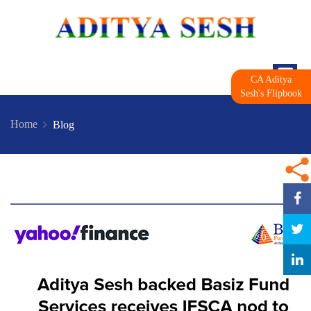
CA Aditya
Sesh's Flipbook
Home
Blog