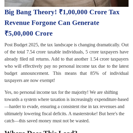
Big Bang Theory! ₹1,00,000 Crore Tax
Revenue Forgone Can Generate
₹5,00,000 Crore
Post Budget 2025, the tax landscape is changing dramatically. Out
of the total 7.54 crore taxable individuals, 5 crore taxpayers have
already filed nil returns. Add to that another 1.54 crore taxpayers
who will effectively pay no personal income tax due to the latest
budget announcement. This means that 85% of individual
taxpayers are now exempt!
Yes, no personal income tax for the majority! We are shifting
towards a system where taxation is increasingly expenditure-based
—harder to evade, ensuring a consistent rise in tax revenues and
ultimately lowering fiscal deficits. A masterstroke! But here's the
catch—this saved money must not be wasted.