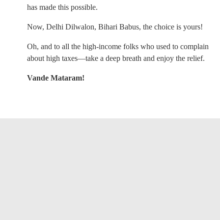
has made this possible.
Now, Delhi Dilwalon, Bihari Babus, the choice is yours!
Oh, and to all the high-income folks who used to complain
about high taxes—take a deep breath and enjoy the relief.
Vande Mataram!