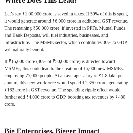
Where Does This Lead?
Let’s say ₹1,00,000 crore is saved in taxes. If 50% of this is spent,
it would generate around ₹6,000 crore in additional GST revenue.
The remaining ₹50,000 crore, if invested in PPFs, Mutual Funds,
and Bank Deposits, will fuel industries, businesses, and
infrastructure. The MSME sector, which contributes 30% to GDP,
will naturally benefit.
If ₹15,000 crore (30% of ₹50,000 crore) is directed toward
MSMEs, this could lead to the creation of 15,000 new MSMEs,
employing 75,000 people. At an average salary of ₹1.8 lakh per
annum, this new workforce would spend ₹1,350 crore, generating
₹162 crore in GST revenue. The spending ripple effect would
further add ₹4,000 crore to GDP, boosting tax revenues by ₹480
crore.
Big Enterprises, Bigger Impact