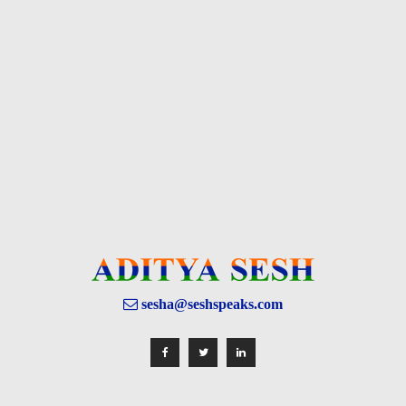
sesha@seshspeaks.com