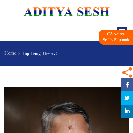
CA Aditya
Sesh's Flipbook
Home
Big Bang Theory!