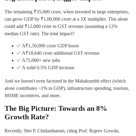
The remaining ₹35,000 crore, when invested in large enterprises,
can grow GDP by ₹1,00,000 crore at a 3X multiplier. This alone
could add ₹12,000 crore in GST revenue (assuming a 12%
median GST rate). The total impact?
✅ A₹1,50,000 crore GDP boost
✅ A₹18,640 crore additional GST revenue
✅ A75,000+ new jobs
✅ A solid 0.5% GDP increase
And we haven't even factored in the Mahakumbh effect (which
alone contributes ~1% to GDP), infrastructure spending, tourism,
MSME incentives, and more.
The Big Picture: Towards an 8%
Growth Rate?
Recently, Shri P. Chidambaram, citing Prof. Rajeev Gowda,