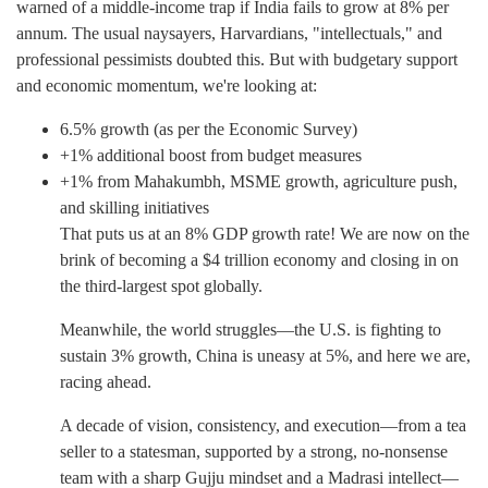
warned of a middle-income trap if India fails to grow at 8% per
annum. The usual naysayers, Harvardians, "intellectuals," and
professional pessimists doubted this. But with budgetary support
and economic momentum, we're looking at:
6.5% growth (as per the Economic Survey)
+1% additional boost from budget measures
+1% from Mahakumbh, MSME growth, agriculture push,
and skilling initiatives
That puts us at an 8% GDP growth rate! We are now on the
brink of becoming a $4 trillion economy and closing in on
the third-largest spot globally.
Meanwhile, the world struggles—the U.S. is fighting to
sustain 3% growth, China is uneasy at 5%, and here we are,
racing ahead.
A decade of vision, consistency, and execution—from a tea
seller to a statesman, supported by a strong, no-nonsense
team with a sharp Gujju mindset and a Madrasi intellect—