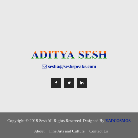
sesha@seshspeaks.com
Copyright © 2019 Sesh All Rights Reserved. Designed By
EADCOSMOS
About
Fine Arts and Culture
Contact Us