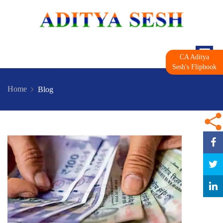
CA Aditya
Sesh's Flipbook
Home
Blog