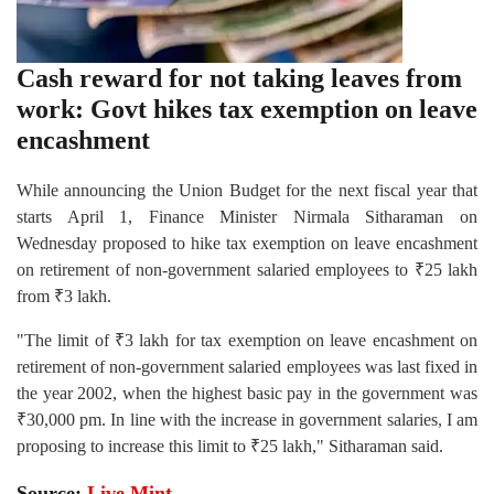
Cash reward for not taking leaves from
work: Govt hikes tax exemption on leave
encashment
While announcing the Union Budget for the next fiscal year that
starts April 1, Finance Minister Nirmala Sitharaman on
Wednesday proposed to hike tax exemption on leave encashment
on retirement of non-government salaried employees to ₹25 lakh
from ₹3 lakh.
"The limit of ₹3 lakh for tax exemption on leave encashment on
retirement of non-government salaried employees was last fixed in
the year 2002, when the highest basic pay in the government was
₹30,000 pm. In line with the increase in government salaries, I am
proposing to increase this limit to ₹25 lakh," Sitharaman said.
Source:
Live Mint