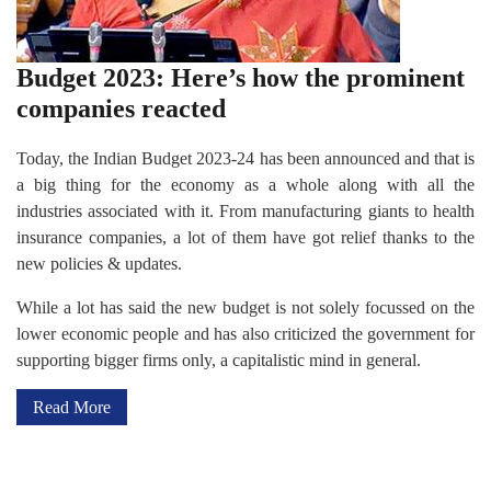
Budget 2023: Here’s how the prominent
companies reacted
Today, the Indian Budget 2023-24 has been announced and that is
a big thing for the economy as a whole along with all the
industries associated with it. From manufacturing giants to health
insurance companies, a lot of them have got relief thanks to the
new policies & updates.
While a lot has said the new budget is not solely focussed on the
lower economic people and has also criticized the government for
supporting bigger firms only, a capitalistic mind in general.
Read More