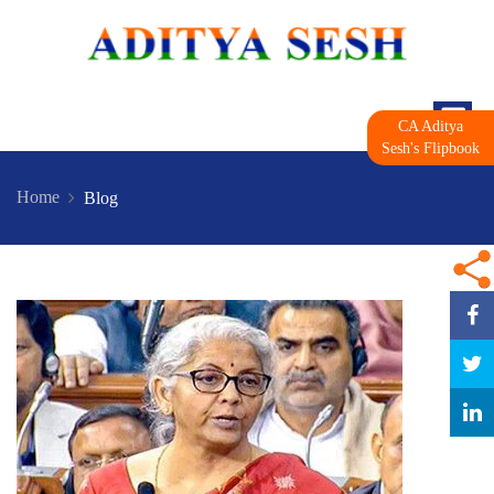
CA Aditya
Sesh's Flipbook
Home
Blog