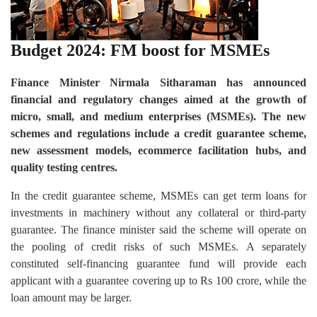
Budget 2024: FM boost for MSMEs
Finance Minister Nirmala Sitharaman has announced
financial and regulatory changes aimed at the growth of
micro, small, and medium enterprises (MSMEs). The new
schemes and regulations include a credit guarantee scheme,
new assessment models, ecommerce facilitation hubs, and
quality testing centres.
In the credit guarantee scheme, MSMEs can get term loans for
investments in machinery without any collateral or third-party
guarantee. The finance minister said the scheme will operate on
the pooling of credit risks of such MSMEs. A separately
constituted self-financing guarantee fund will provide each
applicant with a guarantee covering up to Rs 100 crore, while the
loan amount may be larger.