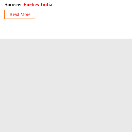
Source:
Forbes India
Read More