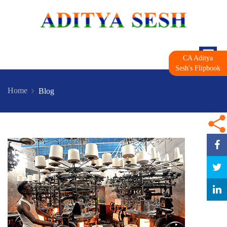
CA Aditya
Sesh's Flipbook
Home
Blog