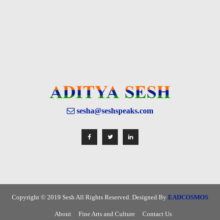
sesha@seshspeaks.com
Copyright © 2019 Sesh All Rights Reserved. Designed By
EADCOSMOS
About
Fine Arts and Culture
Contact Us