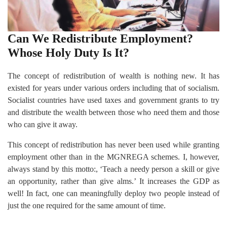
Can We Redistribute Employment?
Whose Holy Duty Is It?
The concept of redistribution of wealth is nothing new. It has
existed for years under various orders including that of socialism.
Socialist countries have used taxes and government grants to try
and distribute the wealth between those who need them and those
who can give it away.
This concept of redistribution has never been used while granting
employment other than in the MGNREGA schemes. I, however,
always stand by this motto:, ‘Teach a needy person a skill or give
an opportunity, rather than give alms.’ It increases the GDP as
well! In fact, one can meaningfully deploy two people instead of
just the one required for the same amount of time.