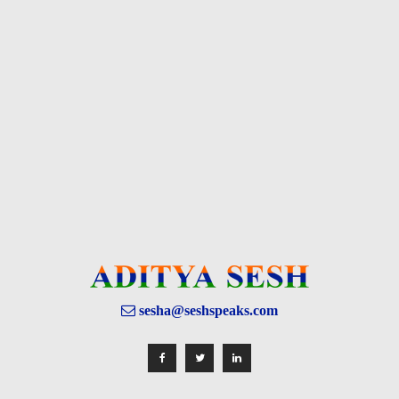
sesha@seshspeaks.com