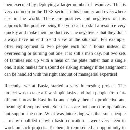
then executed by deploying a larger number of resources. This is
very common in the ITES sector in this country and everywhere
else in the world. There are positives and negatives of this
approach: the positive being that you can up-skill a resource very
quickly and make them productive. The negative is that they don't
always have an end-to-end view of the situation. For example,
offer employment to two people each for 4 hours instead of
overfeeding or burning out one. It is still a man-day, but two sets
of families end up with a meal on the plate rather than a single
one. It also makes for a sound de-risking strategy if the assignment
can be handled with the right amount of managerial expertise!
Recently, we at Basiz, started a very interesting project. The
project was to take a few simple tasks and train people from far-
off rural areas in East India and deploy them in productive and
meaningful employment. Such tasks are not our core operations
but support the core. What was interesting was that such people
—many qualified or with basic education— were very keen to
work on such projects. To them, it represented an opportunity to