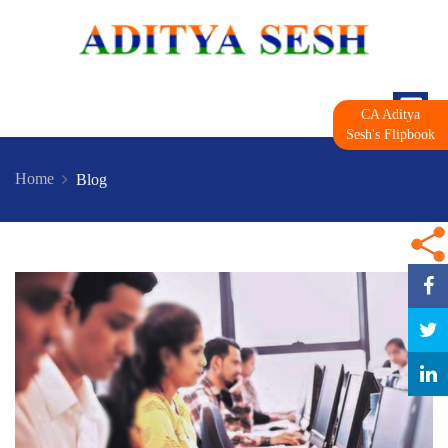
CA Aditya
Sesh's Flipbook
Home
Blog