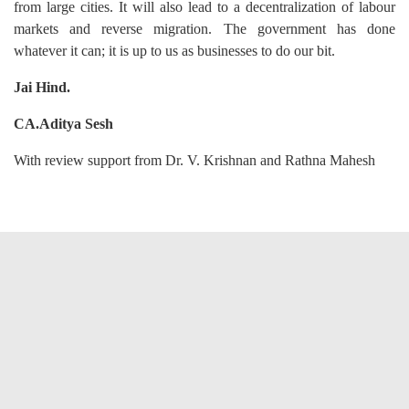
from large cities. It will also lead to a decentralization of labour
markets and reverse migration. The government has done
whatever it can; it is up to us as businesses to do our bit.
Jai Hind.
CA.Aditya Sesh
With review support from Dr. V. Krishnan and Rathna Mahesh