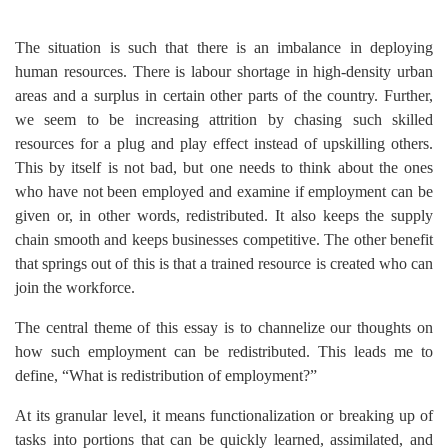
The situation is such that there is an imbalance in deploying
human resources. There is labour shortage in high-density urban
areas and a surplus in certain other parts of the country. Further,
we seem to be increasing attrition by chasing such skilled
resources for a plug and play effect instead of upskilling others.
This by itself is not bad, but one needs to think about the ones
who have not been employed and examine if employment can be
given or, in other words, redistributed. It also keeps the supply
chain smooth and keeps businesses competitive. The other benefit
that springs out of this is that a trained resource is created who can
join the workforce.
The central theme of this essay is to channelize our thoughts on
how such employment can be redistributed. This leads me to
define, “What is redistribution of employment?”
At its granular level, it means functionalization or breaking up of
tasks into portions that can be quickly learned, assimilated, and