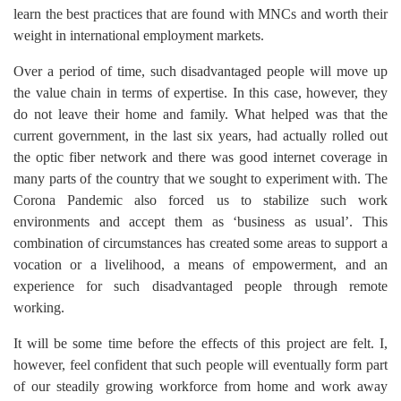
learn the best practices that are found with MNCs and worth their
weight in international employment markets.
Over a period of time, such disadvantaged people will move up
the value chain in terms of expertise. In this case, however, they
do not leave their home and family. What helped was that the
current government, in the last six years, had actually rolled out
the optic fiber network and there was good internet coverage in
many parts of the country that we sought to experiment with. The
Corona Pandemic also forced us to stabilize such work
environments and accept them as ‘business as usual’. This
combination of circumstances has created some areas to support a
vocation or a livelihood, a means of empowerment, and an
experience for such disadvantaged people through remote
working.
It will be some time before the effects of this project are felt. I,
however, feel confident that such people will eventually form part
of our steadily growing workforce from home and work away