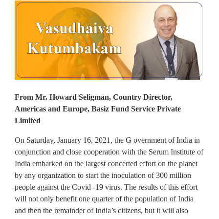
From Mr. Howard Seligman, Country Director,
Americas and Europe, Basiz Fund Service Private
Limited
On Saturday, January 16, 2021, the G overnment of India in
conjunction and close cooperation with the Serum Institute of
India embarked on the largest concerted effort on the planet
by any organization to start the inoculation of 300 million
people against the Covid -19 virus. The results of this effort
will not only benefit one quarter of the population of India
and then the remainder of India’s citizens, but it will also