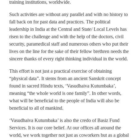
training institutions, worldwide.
Such activities are without any parallel and with no history to
fall back on for past data and practices. The political
leadership in India at the Central and State/ Local Levels has
risen to the challenge and with the help of the doctors, civil
security, paramedical staff and numerous others who put their
lives on the line for the sake of their fellow brethren needs the
sincere thanks of every right thinking individual in the world.
This effort is not just a practical exercise of obtaining
“physical data”. It stems from an ancient Sanskrit concept
found in sacred Hindu texts, ‘Vasudhaiva Kutumbaka’,
meaning “the whole world is one family”. In other words,
what will be beneficial to the people of India will also be
beneficial to all of mankind.
‘Vasudhaiva Kutumbaka’ is also the credo of Basiz Fund
Services. It is our core belief. At our offices all around the
world, we work together not just as coworkers but as a global