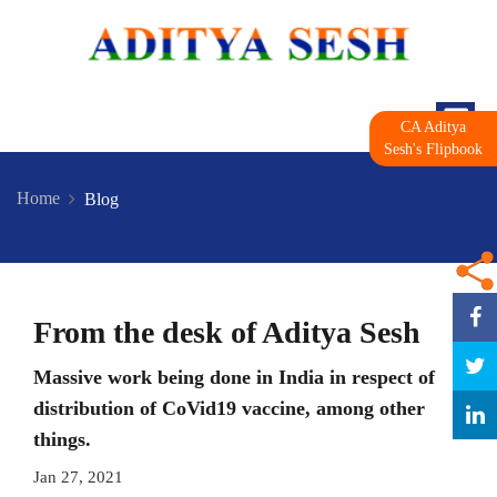
CA Aditya
Sesh's Flipbook
Home
Blog
From the desk of Aditya Sesh
Massive work being done in India in respect of
distribution of CoVid19 vaccine, among other
things.
Jan 27, 2021