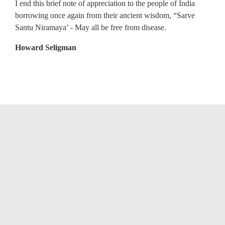
I end this brief note of appreciation to the people of India
borrowing once again from their ancient wisdom, “Sarve
Santu Niramaya’ - May all be free from disease.
Howard Seligman