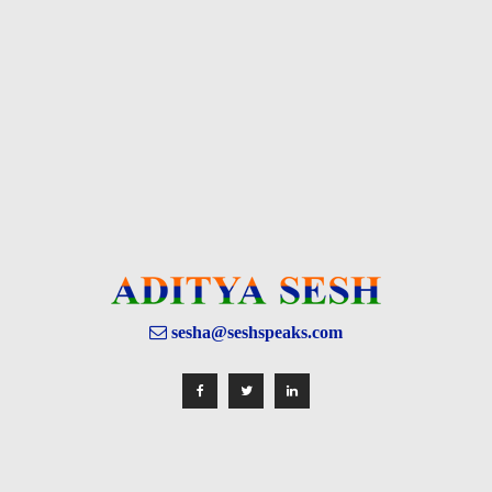
sesha@seshspeaks.com