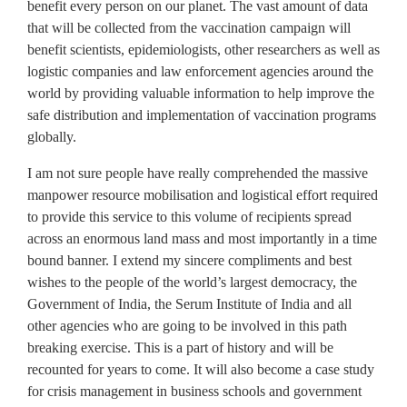
benefit every person on our planet. The vast amount of data
that will be collected from the vaccination campaign will
benefit scientists, epidemiologists, other researchers as well as
logistic companies and law enforcement agencies around the
world by providing valuable information to help improve the
safe distribution and implementation of vaccination programs
globally.
I am not sure people have really comprehended the massive
manpower resource mobilisation and logistical effort required
to provide this service to this volume of recipients spread
across an enormous land mass and most importantly in a time
bound banner. I extend my sincere compliments and best
wishes to the people of the world’s largest democracy, the
Government of India, the Serum Institute of India and all
other agencies who are going to be involved in this path
breaking exercise. This is a part of history and will be
recounted for years to come. It will also become a case study
for crisis management in business schools and government