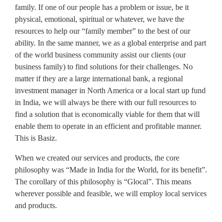
family. If one of our people has a problem or issue, be it
physical, emotional, spiritual or whatever, we have the
resources to help our “family member” to the best of our
ability. In the same manner, we as a global enterprise and part
of the world business community assist our clients (our
business family) to find solutions for their challenges. No
matter if they are a large international bank, a regional
investment manager in North America or a local start up fund
in India, we will always be there with our full resources to
find a solution that is economically viable for them that will
enable them to operate in an efficient and profitable manner.
This is Basiz.
When we created our services and products, the core
philosophy was “Made in India for the World, for its benefit”.
The corollary of this philosophy is “Glocal”. This means
wherever possible and feasible, we will employ local services
and products.