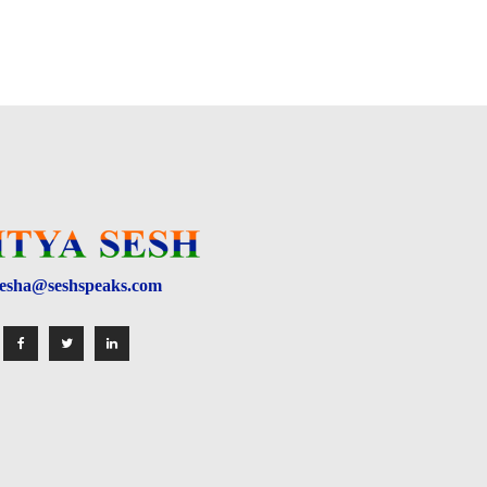
esha@seshspeaks.com