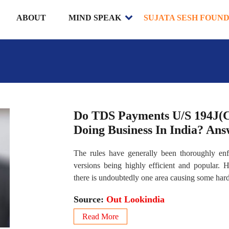
ABOUT
MIND SPEAK
SUJATA SESH FOUN
Do TDS Payments U/S 194J(C)
Doing Business In India? An
The rules have generally been thoroughly enf
versions being highly efficient and popular.
there is undoubtedly one area causing some hard
Source:
Out Lookindia
Read More