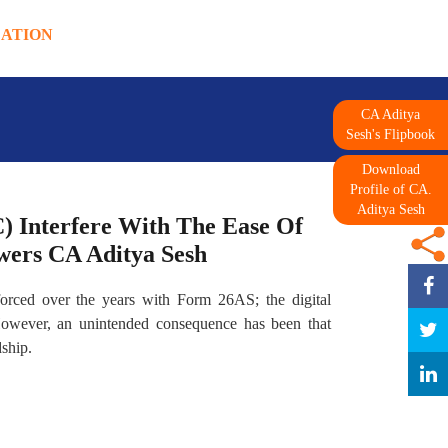
DATION
CA Aditya
Sesh's Flipbook
Download
Profile of CA.
Aditya Sesh
 Interfere With The Ease Of
swers CA Aditya Sesh
orced over the years with Form 26AS; the digital
 However, an unintended consequence has been that
ship.