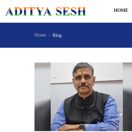
HOME
Home
Blog