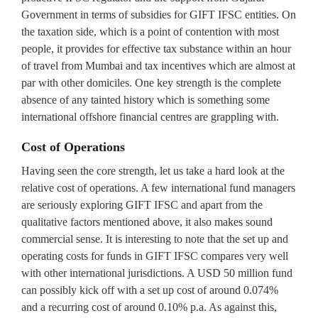
Government in terms of subsidies for GIFT IFSC entities. On
the taxation side, which is a point of contention with most
people, it provides for effective tax substance within an hour
of travel from Mumbai and tax incentives which are almost at
par with other domiciles. One key strength is the complete
absence of any tainted history which is something some
international offshore financial centres are grappling with.
Cost of Operations
Having seen the core strength, let us take a hard look at the
relative cost of operations. A few international fund managers
are seriously exploring GIFT IFSC and apart from the
qualitative factors mentioned above, it also makes sound
commercial sense. It is interesting to note that the set up and
operating costs for funds in GIFT IFSC compares very well
with other international jurisdictions. A USD 50 million fund
can possibly kick off with a set up cost of around 0.074%
and a recurring cost of around 0.10% p.a. As against this,