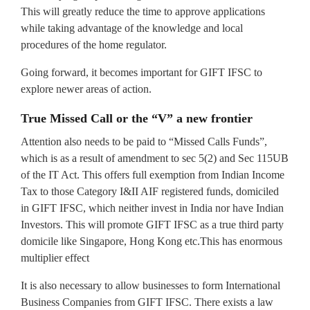
This will greatly reduce the time to approve applications
while taking advantage of the knowledge and local
procedures of the home regulator.
Going forward, it becomes important for GIFT IFSC to
explore newer areas of action.
True Missed Call or the “V” a new frontier
Attention also needs to be paid to “Missed Calls Funds”,
which is as a result of amendment to sec 5(2) and Sec 115UB
of the IT Act. This offers full exemption from Indian Income
Tax to those Category I&II AIF registered funds, domiciled
in GIFT IFSC, which neither invest in India nor have Indian
Investors. This will promote GIFT IFSC as a true third party
domicile like Singapore, Hong Kong etc.This has enormous
multiplier effect
It is also necessary to allow businesses to form International
Business Companies from GIFT IFSC. There exists a law