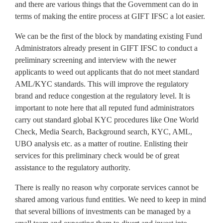
and there are various things that the Government can do in
terms of making the entire process at GIFT IFSC a lot easier.
We can be the first of the block by mandating existing Fund
Administrators already present in GIFT IFSC to conduct a
preliminary screening and interview with the newer
applicants to weed out applicants that do not meet standard
AML/KYC standards. This will improve the regulatory
brand and reduce congestion at the regulatory level. It is
important to note here that all reputed fund administrators
carry out standard global KYC procedures like One World
Check, Media Search, Background search, KYC, AML,
UBO analysis etc. as a matter of routine. Enlisting their
services for this preliminary check would be of great
assistance to the regulatory authority.
There is really no reason why corporate services cannot be
shared among various fund entities. We need to keep in mind
that several billions of investments can be managed by a