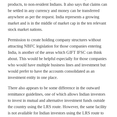
products, to non-resident Indians. It also says that claims can
be settled in any currency and money can be transferred
anywhere as per the request. India represents a growing
market and is in the middle of market cap in the ten relevant
stock market nations.
Permission to create holding company structures without
attracting NBFC legislation for those companies entering
India, is another of the areas which GIFT IFSC can think
about. This would be helpful especially for those companies
who would have multiple business lines and investment but
would prefer to have the accounts consolidated as an
investment entity in one place.
There also appears to be some difference in the outward
remittance guidelines, one of which allows Indian investors
to invest in mutual and alternative investment funds outside
the country using the LRS route. However, the same facility
is not available for Indian investors using the LRS route to