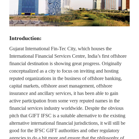
Introduction:
Gujarat International Fin-Tec City, which houses the
International Financial Services Centre, India’s first offshore
financial destination is showing great progress. Originally
conceptualized as a city to focus on inviting and hosting
reputed organizations in the business of offshore banking,
capital markets, offshore asset management, offshore
insurance and ancillary services, it has been able to gain
active participation from some very reputed names in the
financial services industry worldwide. Despite the obvious
pitch that GIFT IFSC is a suitable alternative to the existing
alternative international financial jurisdictions, it will still be
good for the IFSC GIFT authorities and other regulatory
agencies to do a bit more and ensure that the philosophy of