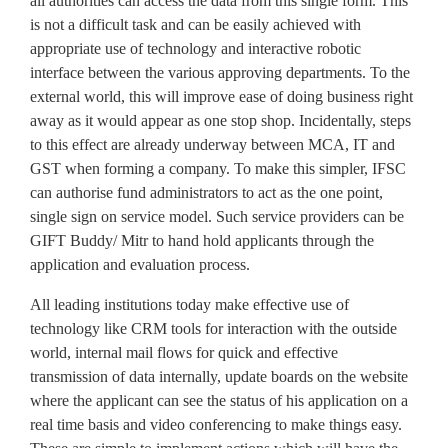
all authorities can access the data from this single form. This
is not a difficult task and can be easily achieved with
appropriate use of technology and interactive robotic
interface between the various approving departments. To the
external world, this will improve ease of doing business right
away as it would appear as one stop shop. Incidentally, steps
to this effect are already underway between MCA, IT and
GST when forming a company. To make this simpler, IFSC
can authorise fund administrators to act as the one point,
single sign on service model. Such service providers can be
GIFT Buddy/ Mitr to hand hold applicants through the
application and evaluation process.
All leading institutions today make effective use of
technology like CRM tools for interaction with the outside
world, internal mail flows for quick and effective
transmission of data internally, update boards on the website
where the applicant can see the status of his application on a
real time basis and video conferencing to make things easy.