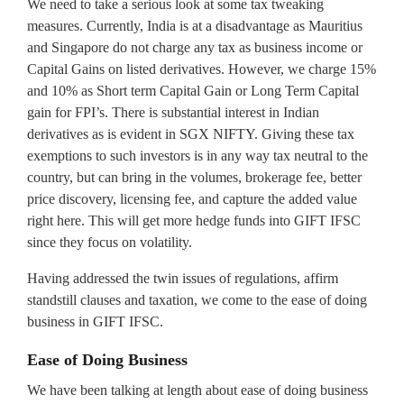
We need to take a serious look at some tax tweaking
measures. Currently, India is at a disadvantage as Mauritius
and Singapore do not charge any tax as business income or
Capital Gains on listed derivatives. However, we charge 15%
and 10% as Short term Capital Gain or Long Term Capital
gain for FPI’s. There is substantial interest in Indian
derivatives as is evident in SGX NIFTY. Giving these tax
exemptions to such investors is in any way tax neutral to the
country, but can bring in the volumes, brokerage fee, better
price discovery, licensing fee, and capture the added value
right here. This will get more hedge funds into GIFT IFSC
since they focus on volatility.
Having addressed the twin issues of regulations, affirm
standstill clauses and taxation, we come to the ease of doing
business in GIFT IFSC.
Ease of Doing Business
We have been talking at length about ease of doing business