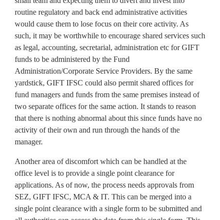
small team and expecting them to divert and invest into
routine regulatory and back end administrative activities
would cause them to lose focus on their core activity. As
such, it may be worthwhile to encourage shared services such
as legal, accounting, secretarial, administration etc for GIFT
funds to be administered by the Fund
Administration/Corporate Service Providers. By the same
yardstick, GIFT IFSC could also permit shared offices for
fund managers and funds from the same premises instead of
two separate offices for the same action. It stands to reason
that there is nothing abnormal about this since funds have no
activity of their own and run through the hands of the
manager.
Another area of discomfort which can be handled at the
office level is to provide a single point clearance for
applications. As of now, the process needs approvals from
SEZ, GIFT IFSC, MCA & IT. This can be merged into a
single point clearance with a single form to be submitted and