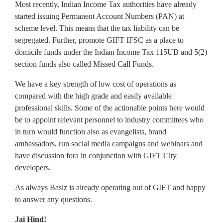
Most recently, Indian Income Tax authorities have already
started issuing Permanent Account Numbers (PAN) at
scheme level. This means that the tax liability can be
segregated. Further, promote GIFT IFSC as a place to
domicile funds under the Indian Income Tax 115UB and 5(2)
section funds also called Missed Call Funds.
We have a key strength of low cost of operations as
compared with the high grade and easily available
professional skills. Some of the actionable points here would
be to appoint relevant personnel to industry committees who
in turn would function also as evangelists, brand
ambassadors, run social media campaigns and webinars and
have discussion fora in conjunction with GIFT City
developers.
As always Basiz is already operating out of GIFT and happy
to answer any questions.
Jai Hind!