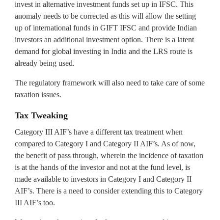
invest in alternative investment funds set up in IFSC. This
anomaly needs to be corrected as this will allow the setting
up of international funds in GIFT IFSC and provide Indian
investors an additional investment option. There is a latent
demand for global investing in India and the LRS route is
already being used.
The regulatory framework will also need to take care of some
taxation issues.
Tax Tweaking
Category III AIF’s have a different tax treatment when
compared to Category I and Category II AIF’s. As of now,
the benefit of pass through, wherein the incidence of taxation
is at the hands of the investor and not at the fund level, is
made available to investors in Category I and Category II
AIF’s. There is a need to consider extending this to Category
III AIF’s too.