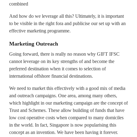
combined
And how do we leverage all this? Ultimately, it is important
to be visible in the right fora and publicise our set up with an
effective marketing programme.
Marketing Outreach
Going forward, there is really no reason why GIFT IFSC
cannot leverage on its key strengths of and become the
preferred destination when it comes to selection of
international offshore financial destinations.
We need to market this effectively with a good mix of media
and outreach campaigns. One area, among many others,
which highlight in our marketing campaign are the concept of
Trust and Schemes. These allow building of funds that have
low cost operative costs when compared to many domiciles
in the world. In fact, Singapore is now popularising this
concept as an invention. We have been having it forever.