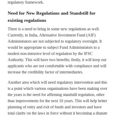
regulatory framework.
Need for New Regulations and Standstill for
existing regulations
There is a need to bring in some new regulations as well.
Currently, in India, Alternative Investment Fund (AIF)
Administrators are not subjected to regulatory oversight. It
would be appropriate to subject Fund Administrators to a
modest non-intrusive level of regulation by the IFSC
Authority. This will have two benefits; firstly, it will keep out
applicants who are not comfortable with compliance and will
increase the credibility factor of intermediaries.
Another area which will need regulatory intervention and this
is a point which various organisations have been making over
the years is the need for affirming standstill regulation, other
than improvements for the next 10 years. This will help better
planning of entry and exit of funds and investors and have
total clarity on the laws in force without it becoming a dispute