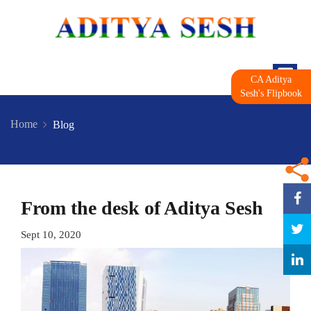
CA Aditya
Sesh's Flipbook
Home
Blog
From the desk of Aditya Sesh
Sept 10, 2020