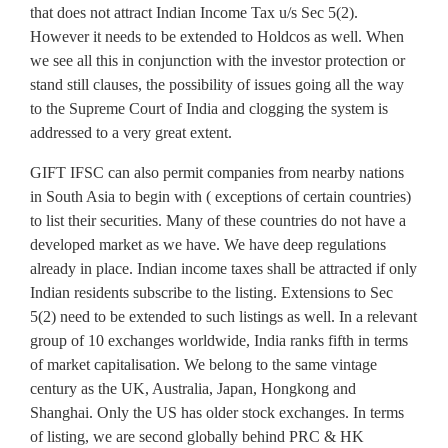
that does not attract Indian Income Tax u/s Sec 5(2).
However it needs to be extended to Holdcos as well. When
we see all this in conjunction with the investor protection or
stand still clauses, the possibility of issues going all the way
to the Supreme Court of India and clogging the system is
addressed to a very great extent.
GIFT IFSC can also permit companies from nearby nations
in South Asia to begin with ( exceptions of certain countries)
to list their securities. Many of these countries do not have a
developed market as we have. We have deep regulations
already in place. Indian income taxes shall be attracted if only
Indian residents subscribe to the listing. Extensions to Sec
5(2) need to be extended to such listings as well. In a relevant
group of 10 exchanges worldwide, India ranks fifth in terms
of market capitalisation. We belong to the same vintage
century as the UK, Australia, Japan, Hongkong and
Shanghai. Only the US has older stock exchanges. In terms
of listing, we are second globally behind PRC & HK