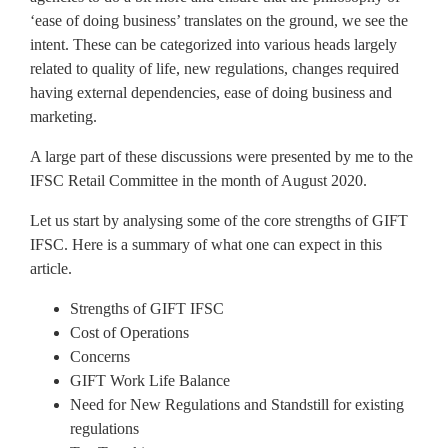
‘ease of doing business’ translates on the ground, we see the
intent. These can be categorized into various heads largely
related to quality of life, new regulations, changes required
having external dependencies, ease of doing business and
marketing.
A large part of these discussions were presented by me to the
IFSC Retail Committee in the month of August 2020.
Let us start by analysing some of the core strengths of GIFT
IFSC. Here is a summary of what one can expect in this
article.
Strengths of GIFT IFSC
Cost of Operations
Concerns
GIFT Work Life Balance
Need for New Regulations and Standstill for existing
regulations