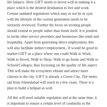
life balance. Here GIFT needs to invest well in making it a
place which is the desired destination to live and work.
Certain outdated regulations which may or not be in sync
with the lifestyle of the current generation needs to be
seriously reviewed. Further the focus on inviting people
should extend to people rather than funds itself. It is prudent
to invite other service providers and businesses like retail and
hospitality. Apart from generating direct employment, this
will also facilitate indirect employment., It would be good to
market GIFT as a place where one could Walk to Work,
Walk to Invest, Walk to Shop, Walk to go home and Walk to
School/Colleges, thus focussing on the quality of life aspect.
This will make the ecosystem vibrant and attract more
citizens to the city. GIFT is already a Green City. The metro
rail from Ahmedabad will reach in a few years. There is a
plan to build a helipad as well.
All this will need suitable regulation and at the same time, it
is important to ensure a certain level of continuity in the