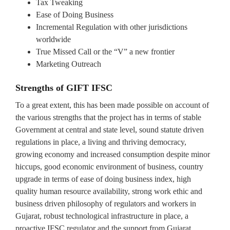
Tax Tweaking
Ease of Doing Business
Incremental Regulation with other jurisdictions
worldwide
True Missed Call or the “V” a new frontier
Marketing Outreach
Strengths of GIFT IFSC
To a great extent, this has been made possible on account of
the various strengths that the project has in terms of stable
Government at central and state level, sound statute driven
regulations in place, a living and thriving democracy,
growing economy and increased consumption despite minor
hiccups, good economic environment of business, country
upgrade in terms of ease of doing business index, high
quality human resource availability, strong work ethic and
business driven philosophy of regulators and workers in
Gujarat, robust technological infrastructure in place, a
proactive IFSC regulator and the support from Gujarat