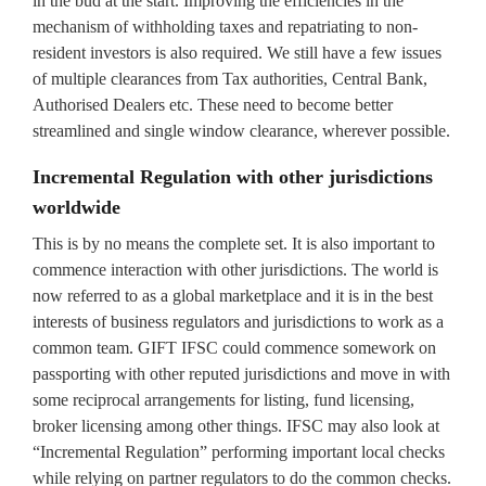
in the bud at the start. Improving the efficiencies in the
mechanism of withholding taxes and repatriating to non-
resident investors is also required. We still have a few issues
of multiple clearances from Tax authorities, Central Bank,
Authorised Dealers etc. These need to become better
streamlined and single window clearance, wherever possible.
Incremental Regulation with other jurisdictions
worldwide
This is by no means the complete set. It is also important to
commence interaction with other jurisdictions. The world is
now referred to as a global marketplace and it is in the best
interests of business regulators and jurisdictions to work as a
common team. GIFT IFSC could commence somework on
passporting with other reputed jurisdictions and move in with
some reciprocal arrangements for listing, fund licensing,
broker licensing among other things. IFSC may also look at
“Incremental Regulation” performing important local checks
while relying on partner regulators to do the common checks.