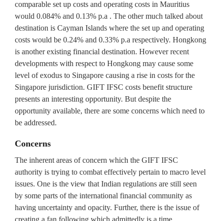
comparable set up costs and operating costs in Mauritius
would 0.084% and 0.13% p.a . The other much talked about
destination is Cayman Islands where the set up and operating
costs would be 0.24% and 0.33% p.a respectively. Hongkong
is another existing financial destination. However recent
developments with respect to Hongkong may cause some
level of exodus to Singapore causing a rise in costs for the
Singapore jurisdiction. GIFT IFSC costs benefit structure
presents an interesting opportunity. But despite the
opportunity available, there are some concerns which need to
be addressed.
Concerns
The inherent areas of concern which the GIFT IFSC
authority is trying to combat effectively pertain to macro level
issues. One is the view that Indian regulations are still seen
by some parts of the international financial community as
having uncertainty and opacity. Further, there is the issue of
creating a fan following which admittedly is a time