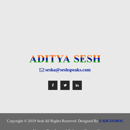
sesha@seshspeaks.com
Copyright © 2019 Sesh All Rights Reserved. Designed By
EADCOSMOS