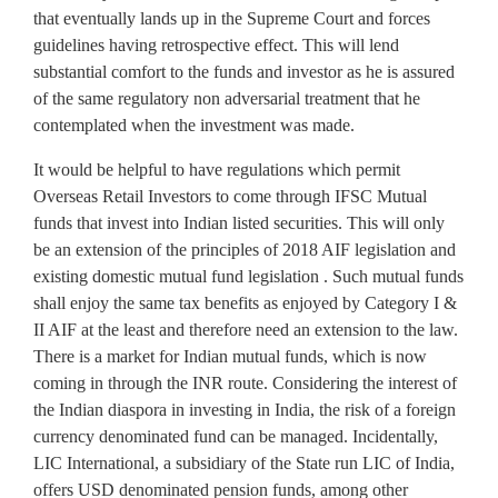
that eventually lands up in the Supreme Court and forces
guidelines having retrospective effect. This will lend
substantial comfort to the funds and investor as he is assured
of the same regulatory non adversarial treatment that he
contemplated when the investment was made.
It would be helpful to have regulations which permit
Overseas Retail Investors to come through IFSC Mutual
funds that invest into Indian listed securities. This will only
be an extension of the principles of 2018 AIF legislation and
existing domestic mutual fund legislation . Such mutual funds
shall enjoy the same tax benefits as enjoyed by Category I &
II AIF at the least and therefore need an extension to the law.
There is a market for Indian mutual funds, which is now
coming in through the INR route. Considering the interest of
the Indian diaspora in investing in India, the risk of a foreign
currency denominated fund can be managed. Incidentally,
LIC International, a subsidiary of the State run LIC of India,
offers USD denominated pension funds, among other