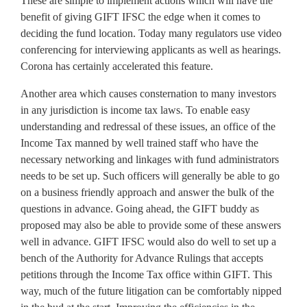
These are simple to implement actions which will have the
benefit of giving GIFT IFSC the edge when it comes to
deciding the fund location. Today many regulators use video
conferencing for interviewing applicants as well as hearings.
Corona has certainly accelerated this feature.
Another area which causes consternation to many investors
in any jurisdiction is income tax laws. To enable easy
understanding and redressal of these issues, an office of the
Income Tax manned by well trained staff who have the
necessary networking and linkages with fund administrators
needs to be set up. Such officers will generally be able to go
on a business friendly approach and answer the bulk of the
questions in advance. Going ahead, the GIFT buddy as
proposed may also be able to provide some of these answers
well in advance. GIFT IFSC would also do well to set up a
bench of the Authority for Advance Rulings that accepts
petitions through the Income Tax office within GIFT. This
way, much of the future litigation can be comfortably nipped