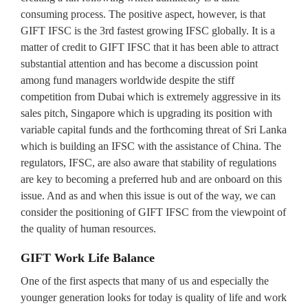
consuming process. The positive aspect, however, is that
GIFT IFSC is the 3rd fastest growing IFSC globally. It is a
matter of credit to GIFT IFSC that it has been able to attract
substantial attention and has become a discussion point
among fund managers worldwide despite the stiff
competition from Dubai which is extremely aggressive in its
sales pitch, Singapore which is upgrading its position with
variable capital funds and the forthcoming threat of Sri Lanka
which is building an IFSC with the assistance of China. The
regulators, IFSC, are also aware that stability of regulations
are key to becoming a preferred hub and are onboard on this
issue. And as and when this issue is out of the way, we can
consider the positioning of GIFT IFSC from the viewpoint of
the quality of human resources.
GIFT Work Life Balance
One of the first aspects that many of us and especially the
younger generation looks for today is quality of life and work