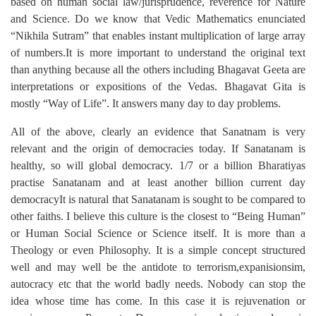
based on human social law/jurisprudence, reverence for Nature
and Science. Do we know that Vedic Mathematics enunciated
“Nikhila Sutram” that enables instant multiplication of large array
of numbers.It is more important to understand the original text
than anything because all the others including Bhagavat Geeta are
interpretations or expositions of the Vedas. Bhagavat Gita is
mostly “Way of Life”. It answers many day to day problems.
All of the above, clearly an evidence that Sanatnam is very
relevant and the origin of democracies today. If Sanatanam is
healthy, so will global democracy. 1/7 or a billion Bharatiyas
practise Sanatanam and at least another billion current day
democracyIt is natural that Sanatanam is sought to be compared to
other faiths. I believe this culture is the closest to “Being Human”
or Human Social Science or Science itself. It is more than a
Theology or even Philosophy. It is a simple concept structured
well and may well be the antidote to terrorism,expanisionsim,
autocracy etc that the world badly needs. Nobody can stop the
idea whose time has come. In this case it is rejuvenation or