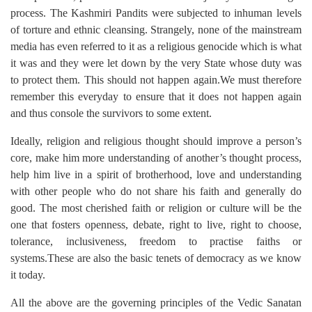
process. The Kashmiri Pandits were subjected to inhuman levels
of torture and ethnic cleansing. Strangely, none of the mainstream
media has even referred to it as a religious genocide which is what
it was and they were let down by the very State whose duty was
to protect them. This should not happen again.We must therefore
remember this everyday to ensure that it does not happen again
and thus console the survivors to some extent.
Ideally, religion and religious thought should improve a person’s
core, make him more understanding of another’s thought process,
help him live in a spirit of brotherhood, love and understanding
with other people who do not share his faith and generally do
good. The most cherished faith or religion or culture will be the
one that fosters openness, debate, right to live, right to choose,
tolerance, inclusiveness, freedom to practise faiths or
systems.These are also the basic tenets of democracy as we know
it today.
All the above are the governing principles of the Vedic Sanatan