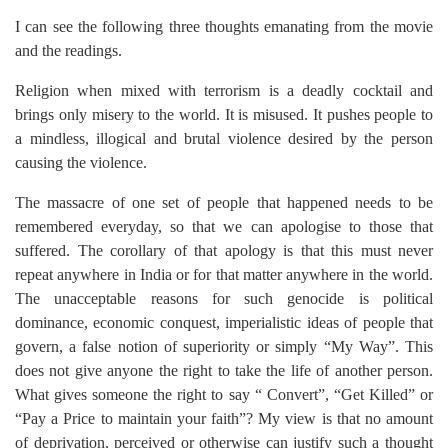
I can see the following three thoughts emanating from the movie
and the readings.
Religion when mixed with terrorism is a deadly cocktail and
brings only misery to the world. It is misused. It pushes people to
a mindless, illogical and brutal violence desired by the person
causing the violence.
The massacre of one set of people that happened needs to be
remembered everyday, so that we can apologise to those that
suffered. The corollary of that apology is that this must never
repeat anywhere in India or for that matter anywhere in the world.
The unacceptable reasons for such genocide is political
dominance, economic conquest, imperialistic ideas of people that
govern, a false notion of superiority or simply “My Way”. This
does not give anyone the right to take the life of another person.
What gives someone the right to say “ Convert”, “Get Killed” or
“Pay a Price to maintain your faith”? My view is that no amount
of deprivation, perceived or otherwise can justify such a thought