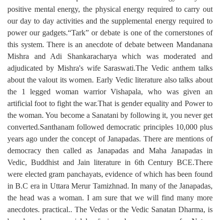
positive mental energy, the physical energy required to carry out
our day to day activities and the supplemental energy required to
power our gadgets.“Tark” or debate is one of the cornerstones of
this system. There is an anecdote of debate between Mandanana
Mishra and Adi Shankaracharya which was moderated and
adjudicated by Mishra's wife Saraswati.The Vedic anthem talks
about the valout its women. Early Vedic literature also talks about
the 1 legged woman warrior Vishapala, who was given an
artificial foot to fight the war.That is gender equality and Power to
the woman. You become a Sanatani by following it, you never get
converted.Santhanam followed democratic principles 10,000 plus
years ago under the concept of Janapadas. There are mentions of
democracy then called as Janapadas and Maha Janapadas in
Vedic, Buddhist and Jain literature in 6th Century BCE.There
were elected gram panchayats, evidence of which has been found
in B.C era in Uttara Merur Tamizhnad. In many of the Janapadas,
the head was a woman. I am sure that we will find many more
anecdotes. practical.. The Vedas or the Vedic Sanatan Dharma, is