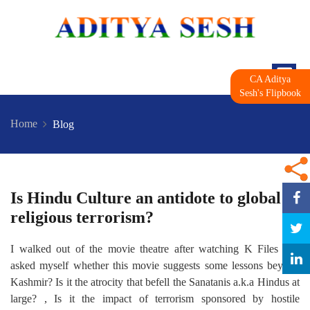
CA Aditya
Sesh's Flipbook
Home
Blog
Is Hindu Culture an antidote to global
religious terrorism?
I walked out of the movie theatre after watching K Files and
asked myself whether this movie suggests some lessons beyond
Kashmir? Is it the atrocity that befell the Sanatanis a.k.a Hindus at
large? , Is it the impact of terrorism sponsored by hostile