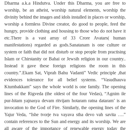
Dharma a.k.a Hindutva. Under this Dharma, you are free to
worship, be an atheist, worship natural elements, worship the
divinity behind the images and idols installed in places or worship,
worship a formless Divine creator, do good to people, feed the
hungry, provide clothing and housing to those who do not have it
etc.There is a vast array of 33 Crore Avatars( human
manifestations) regarded as gods.Sanatanam is one culture or
system or faith that did not disturb or stop people from practising
Islam or Chirstanity or Bahai or Jewsih religion in our country..
Instead it gave these foreign religions the room in this
country.”.Ekam Sat, Viprah Bahu Vadanti” Vedic principle ,that
evidences tolerance for all belief systems. “Vasudhauva
Ktumbakkam” says the whole world is one family. The opening
lines of the Rigveda (the oldest of the four Vedas), “Agnim ile
pur-hitam yajnasya devam ritvijam hotaram ratna dataram’ is an
invocation to the God of Fire. Similarly, the opening lines of the
Yajur Veda, “Ishe tvorje tva vayava stha devo vah savita ….”
contain references to the Sun and energy and its worship. We are
all aware of the importance of renewable energy today the