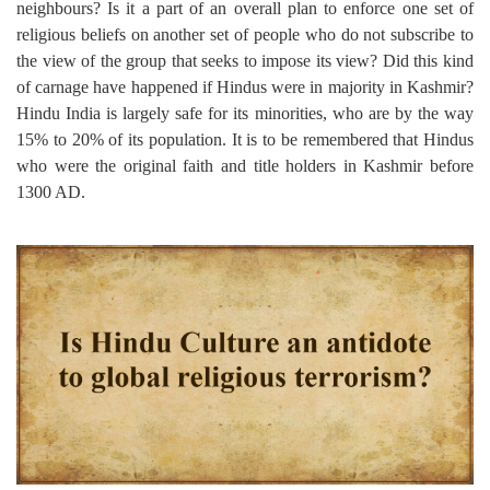
neighbours? Is it a part of an overall plan to enforce one set of
religious beliefs on another set of people who do not subscribe to
the view of the group that seeks to impose its view? Did this kind
of carnage have happened if Hindus were in majority in Kashmir?
Hindu India is largely safe for its minorities, who are by the way
15% to 20% of its population. It is to be remembered that Hindus
who were the original faith and title holders in Kashmir before
1300 AD.