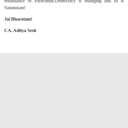
renaissance or Paravartan.Democracy is enlarging and so is
Sanatanam!
Jai Bharatam!
CA. Aditya Sesh