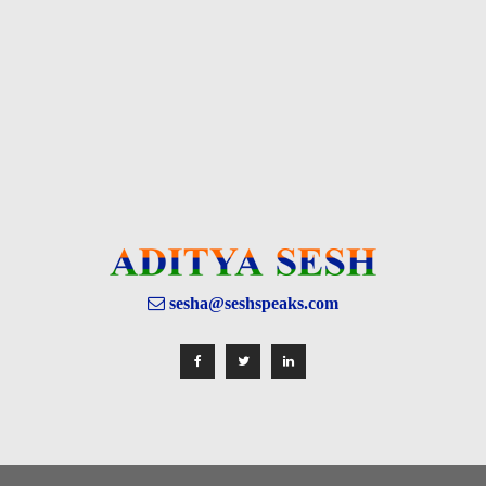
sesha@seshspeaks.com