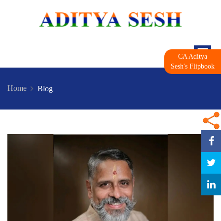
CA Aditya
Sesh's Flipbook
Home
Blog