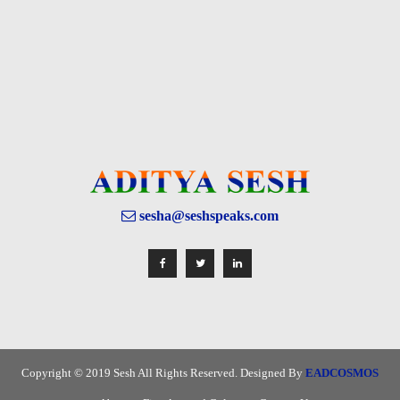
sesha@seshspeaks.com
Copyright © 2019 Sesh All Rights Reserved. Designed By
EADCOSMOS