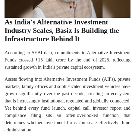
As India's Alternative Investment
Industry Scales, Basiz Is Building the
Infrastructure Behind It
According to SEBI data, commitments to Alternative Investment
Funds crossed ₹15 lakh crore by the end of 2025, reflecting
sustained growth in India's private capital ecosystem.
Assets flowing into Alternative Investment Funds (AIFs), private
markets, family offices and sophisticated investment vehicles have
grown significantly over the past decade, creating an ecosystem
that is increasingly institutional, regulated and globally connected.
Yet behind every fund launch, capital call, investor report and
compliance filing sits an often-overlooked function that
determines whether investment firms can scale effectively: fund
administration.