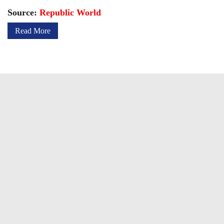
Source:
Republic World
Read More