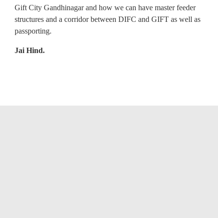
Gift City Gandhinagar and how we can have master feeder
structures and a corridor between DIFC and GIFT as well as
passporting.
Jai Hind.