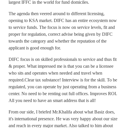
largest IFFC in the world for fund domiciles.
The agenda then veered around to different licensing,
opening to KSA market. DIFC has an entire ecosystem now
to service funds. The focus is now on service levels, fit and
proper for regulation, correct advise being given by DIFC
towards the category and whether the reputation of the
applicant is good enough for.
DIFC focus is on skilled professionals to service and thus fit
& proper. What impressed me is that you can be a licensee
who sits and operates when needed and travel when
required.Clear tax substance! Interview is for the skill. To be
regulated, you can operate by just operating from a business
center. No need to be renting out full offices. Improves ROI.
All you need to have an smart address that is all!
From our side, I briefed Mr.Khalifa about what Basiz does,
it's international presence. He was very happy about our size
and reach in every major market. Also talked to him about