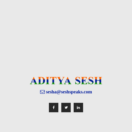
sesha@seshspeaks.com