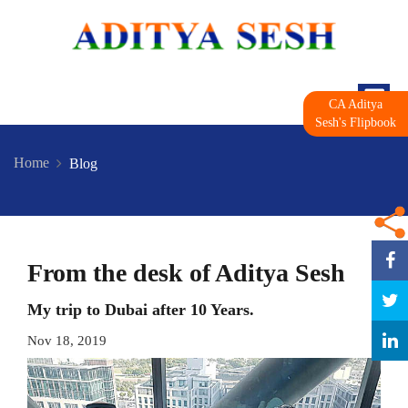
CA Aditya
Sesh's Flipbook
Home
Blog
From the desk of Aditya Sesh
My trip to Dubai after 10 Years.
Nov 18, 2019