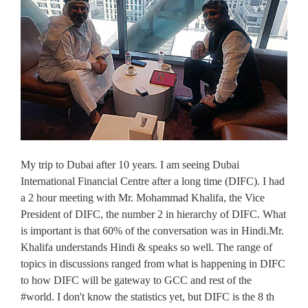
My trip to Dubai after 10 years. I am seeing Dubai
International Financial Centre after a long time (DIFC). I had
a 2 hour meeting with Mr. Mohammad Khalifa, the Vice
President of DIFC, the number 2 in hierarchy of DIFC. What
is important is that 60% of the conversation was in Hindi.Mr.
Khalifa understands Hindi & speaks so well. The range of
topics in discussions ranged from what is happening in DIFC
to how DIFC will be gateway to GCC and rest of the
#world. I don't know the statistics yet, but DIFC is the 8 th