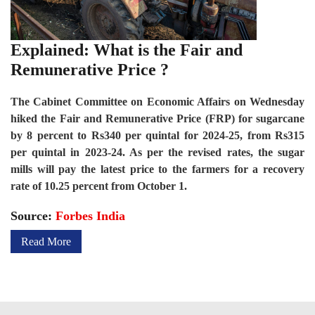
Explained: What is the Fair and
Remunerative Price ?
The Cabinet Committee on Economic Affairs on Wednesday
hiked the Fair and Remunerative Price (FRP) for sugarcane
by 8 percent to Rs340 per quintal for 2024-25, from Rs315
per quintal in 2023-24. As per the revised rates, the sugar
mills will pay the latest price to the farmers for a recovery
rate of 10.25 percent from October 1.
Source:
Forbes India
Read More