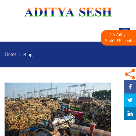
CA Aditya
Sesh's Flipbook
Home
Blog