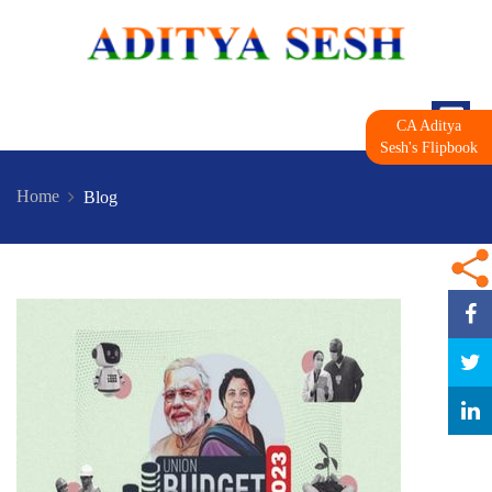
CA Aditya
Sesh's Flipbook
Home
Blog