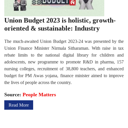
Union Budget 2023 is holistic, growth-
oriented & sustainable: Industry
The much-awaited Union Budget 2023-24 was presented by the
Union Finance Minister Nirmala Sitharaman. With raise in tax
rebate limits to the national digital library for children and
adolescents, new programme to promote R&D in pharma, 157
nursing colleges, recruitment of 38,800 teachers, and enhanced
budget for PM Awas yojana, finance minister aimed to improve
the lives of people across the country.
Source:
People Matters
Read More