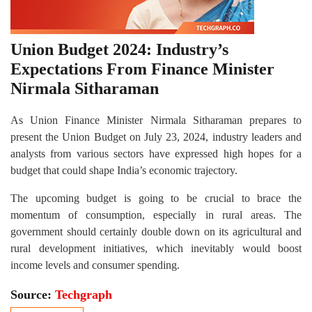
Union Budget 2024: Industry’s
Expectations From Finance Minister
Nirmala Sitharaman
As Union Finance Minister Nirmala Sitharaman prepares to
present the Union Budget on July 23, 2024, industry leaders and
analysts from various sectors have expressed high hopes for a
budget that could shape India’s economic trajectory.
The upcoming budget is going to be crucial to brace the
momentum of consumption, especially in rural areas. The
government should certainly double down on its agricultural and
rural development initiatives, which inevitably would boost
income levels and consumer spending.
Source:
Techgraph