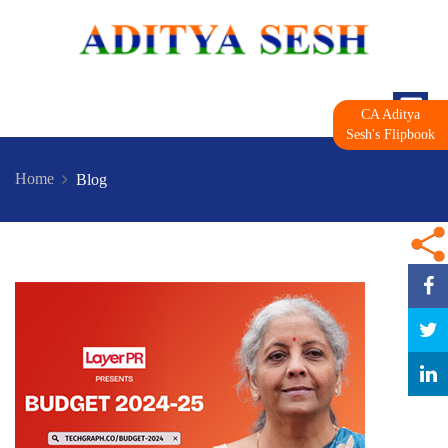
CA Aditya
Sesh's Flipbook
Home
Blog