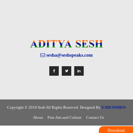
sesha@seshspeaks.com
Copyright © 2019 Sesh All Rights Reserved. Designed By
EADCOSMOS
About
Fine Arts and Culture
Contact Us
Download