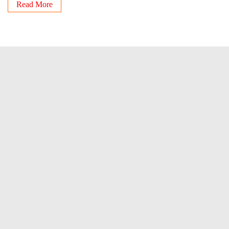
Read More