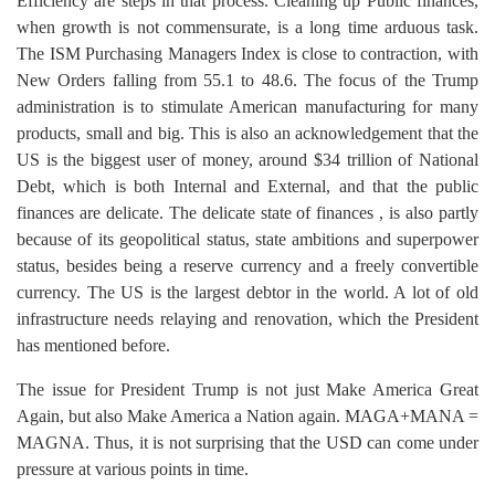
Efficiency are steps in that process. Cleaning up Public finances,
when growth is not commensurate, is a long time arduous task.
The ISM Purchasing Managers Index is close to contraction, with
New Orders falling from 55.1 to 48.6. The focus of the Trump
administration is to stimulate American manufacturing for many
products, small and big. This is also an acknowledgement that the
US is the biggest user of money, around $34 trillion of National
Debt, which is both Internal and External, and that the public
finances are delicate. The delicate state of finances , is also partly
because of its geopolitical status, state ambitions and superpower
status, besides being a reserve currency and a freely convertible
currency. The US is the largest debtor in the world. A lot of old
infrastructure needs relaying and renovation, which the President
has mentioned before.
The issue for President Trump is not just Make America Great
Again, but also Make America a Nation again. MAGA+MANA =
MAGNA. Thus, it is not surprising that the USD can come under
pressure at various points in time.