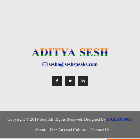
sesha@seshspeaks.com
Copyright © 2019 Sesh All Rights Reserved. Designed By
EADCOSMOS
About
Fine Arts and Culture
Contact Us