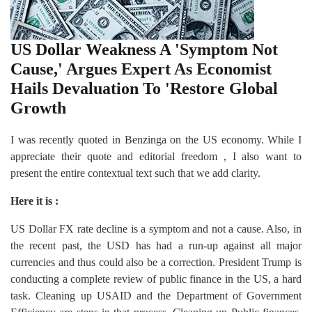
US Dollar Weakness A 'Symptom Not
Cause,' Argues Expert As Economist
Hails Devaluation To 'Restore Global
Growth
I was recently quoted in Benzinga on the US economy. While I
appreciate their quote and editorial freedom , I also want to
present the entire contextual text such that we add clarity.
Here it is :
US Dollar FX rate decline is a symptom and not a cause. Also, in
the recent past, the USD has had a run-up against all major
currencies and thus could also be a correction. President Trump is
conducting a complete review of public finance in the US, a hard
task. Cleaning up USAID and the Department of Government