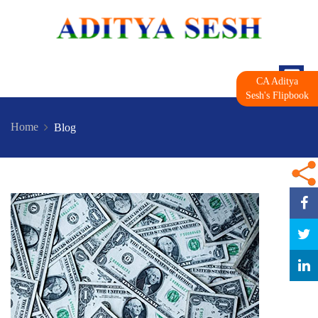
CA Aditya
Sesh's Flipbook
Home
Blog